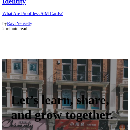
Identity
What Are Proof-less SIM Cards?
by
Ravi Yelisetty
2 minute read
Let’s learn, share,
and grow together.