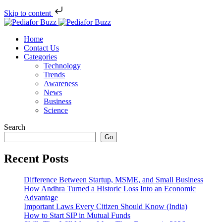
Skip to content
Home
Contact Us
Categories
Technology
Trends
Awareness
News
Business
Science
Search
Go
Recent Posts
Difference Between Startup, MSME, and Small Business
How Andhra Turned a Historic Loss Into an Economic
Advantage
Important Laws Every Citizen Should Know (India)
How to Start SIP in Mutual Funds