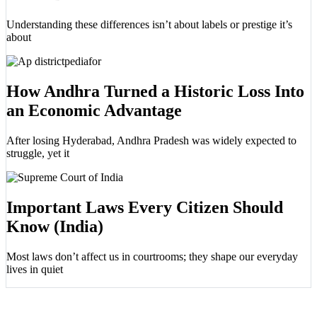
Understanding these differences isn’t about labels or prestige it’s
about
How Andhra Turned a Historic Loss Into
an Economic Advantage
After losing Hyderabad, Andhra Pradesh was widely expected to
struggle, yet it
Important Laws Every Citizen Should
Know (India)
Most laws don’t affect us in courtrooms; they shape our everyday
lives in quiet