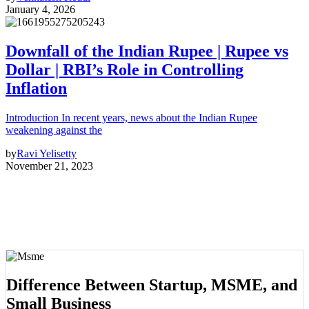
January 4, 2026
Downfall of the Indian Rupee | Rupee vs
Dollar | RBI’s Role in Controlling
Inflation
Introduction In recent years, news about the Indian Rupee
weakening against the
by
Ravi Yelisetty
November 21, 2023
Difference Between Startup, MSME, and
Small Business