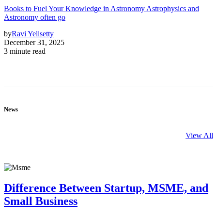
Books to Fuel Your Knowledge in Astronomy Astrophysics and
Astronomy often go
by
Ravi Yelisetty
December 31, 2025
3 minute read
News
View All
Difference Between Startup, MSME, and
Small Business