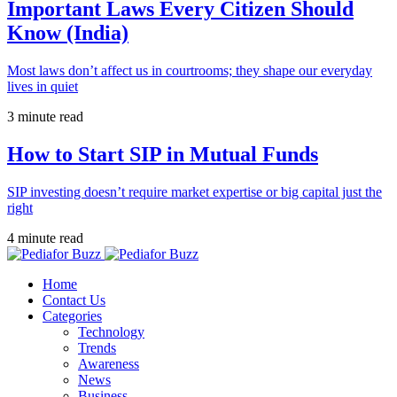
Important Laws Every Citizen Should
Know (India)
Most laws don’t affect us in courtrooms; they shape our everyday
lives in quiet
3 minute read
How to Start SIP in Mutual Funds
SIP investing doesn’t require market expertise or big capital just the
right
4 minute read
Home
Contact Us
Categories
Technology
Trends
Awareness
News
Business