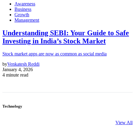
Awareness
Business
Growth
Management
Understanding SEBI: Your Guide to Safe
Investing in India’s Stock Market
Stock market apps are now as common as social media
by
Venkatesh Reddi
January 4, 2026
4 minute read
Technology
View All