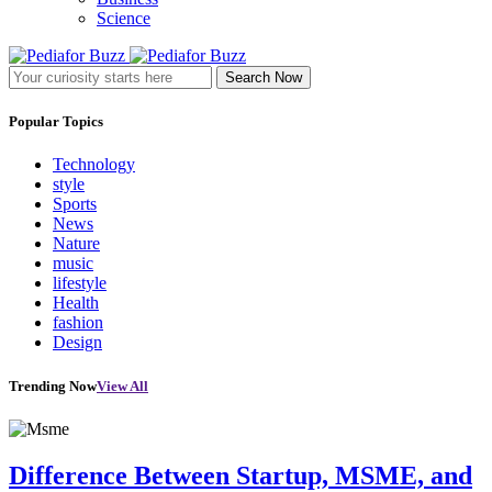
Science
Search Now
Popular Topics
Technology
style
Sports
News
Nature
music
lifestyle
Health
fashion
Design
Trending Now
View All
Difference Between Startup, MSME, and