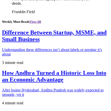
deeds.
Franklin Field
Weekly Must-Reads
View All
Difference Between Startup, MSME, and
Small Business
Understanding these differences isn’t about labels or prestige it’s
about
3 minute read
How Andhra Turned a Historic Loss Into
an Economic Advantage
After losing Hyderabad, Andhra Pradesh was widely expected to
struggle, yet it
4 minute read