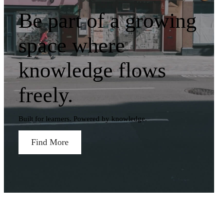
Be part of a growing
space where
knowledge flows
freely.
Built for learners. Powered by knowledge.
Find More