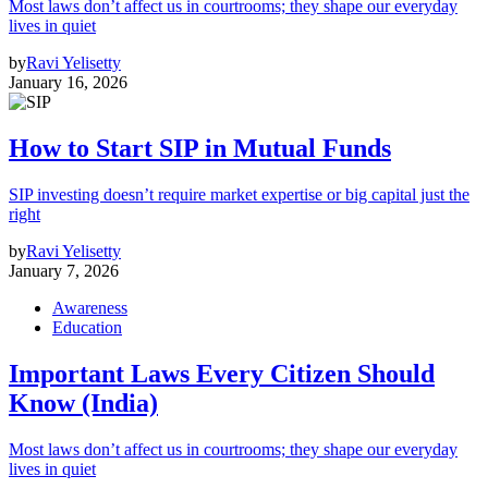
Most laws don’t affect us in courtrooms; they shape our everyday
lives in quiet
by
Ravi Yelisetty
January 16, 2026
How to Start SIP in Mutual Funds
SIP investing doesn’t require market expertise or big capital just the
right
by
Ravi Yelisetty
January 7, 2026
Awareness
Education
Important Laws Every Citizen Should
Know (India)
Most laws don’t affect us in courtrooms; they shape our everyday
lives in quiet