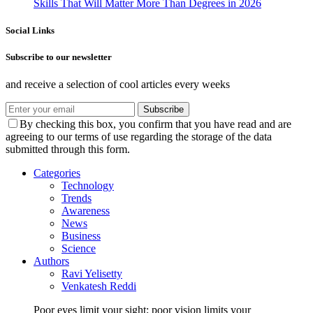
Skills That Will Matter More Than Degrees in 2026
Social Links
Subscribe to our newsletter
and receive a selection of cool articles every weeks
Subscribe
By checking this box, you confirm that you have read and are
agreeing to our terms of use regarding the storage of the data
submitted through this form.
Categories
Technology
Trends
Awareness
News
Business
Science
Authors
Ravi Yelisetty
Venkatesh Reddi
Poor eyes limit your sight; poor vision limits your