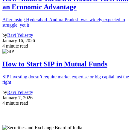
an Economic Advantage
After losing Hyderabad, Andhra Pradesh was widely expected to
struggle, yet it
by
Ravi Yelisetty
January 16, 2026
4 minute read
How to Start SIP in Mutual Funds
SIP investing doesn’t require market expertise or big capital just the
right
by
Ravi Yelisetty
January 7, 2026
4 minute read