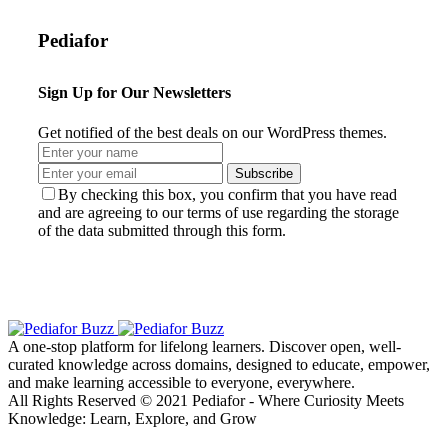
Pediafor
Sign Up for Our Newsletters
Get notified of the best deals on our WordPress themes.
Subscribe
By checking this box, you confirm that you have read
and are agreeing to our terms of use regarding the storage
of the data submitted through this form.
A one-stop platform for lifelong learners. Discover open, well-
curated knowledge across domains, designed to educate, empower,
and make learning accessible to everyone, everywhere.
All Rights Reserved © 2021 Pediafor - Where Curiosity Meets
Knowledge: Learn, Explore, and Grow