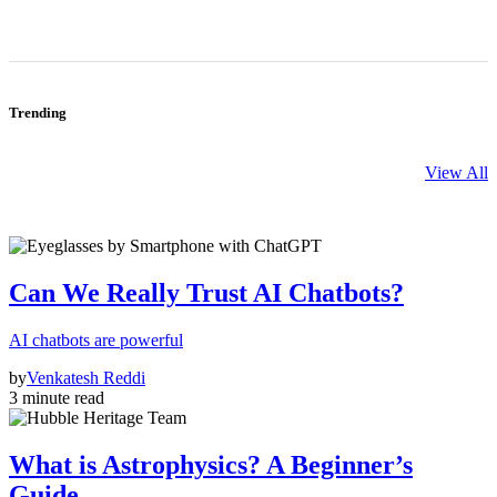
Trending
View All
Can We Really Trust AI Chatbots?
AI chatbots are powerful
by
Venkatesh Reddi
3 minute read
What is Astrophysics? A Beginner’s
Guide