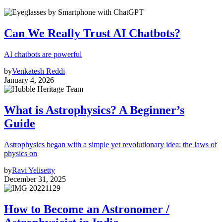
Can We Really Trust AI Chatbots?
AI chatbots are powerful
by
Venkatesh Reddi
January 4, 2026
What is Astrophysics? A Beginner’s
Guide
Astrophysics began with a simple yet revolutionary idea: the laws of
physics on
by
Ravi Yelisetty
December 31, 2025
How to Become an Astronomer /