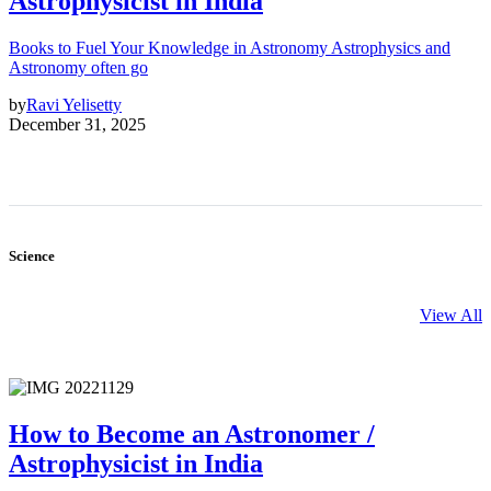
Astrophysicist in India
Books to Fuel Your Knowledge in Astronomy Astrophysics and
Astronomy often go
by
Ravi Yelisetty
December 31, 2025
Science
View All
How to Become an Astronomer /
Astrophysicist in India