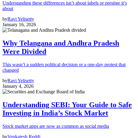
Understanding these differences isn’t about labels or prestige it’s
about
by
Ravi Yelisetty
January 16, 2026
Why Telangana and Andhra Pradesh
Were Divided
This wasn’t a sudden political decision or a one-day protest that
changed
by
Ravi Yelisetty
January 4, 2026
Understanding SEBI: Your Guide to Safe
Investing in India’s Stock Market
Stock market apps are now as common as social media
by
Venkatesh Reddi