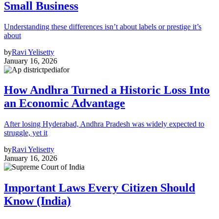
Small Business
Understanding these differences isn’t about labels or prestige it’s
about
by
Ravi Yelisetty
January 16, 2026
How Andhra Turned a Historic Loss Into
an Economic Advantage
After losing Hyderabad, Andhra Pradesh was widely expected to
struggle, yet it
by
Ravi Yelisetty
January 16, 2026
Important Laws Every Citizen Should
Know (India)