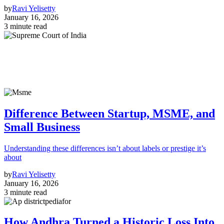
by
Ravi Yelisetty
January 16, 2026
3 minute read
Difference Between Startup, MSME, and
Small Business
Understanding these differences isn’t about labels or prestige it’s
about
by
Ravi Yelisetty
January 16, 2026
3 minute read
How Andhra Turned a Historic Loss Into