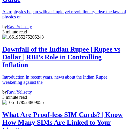
Astrophysics began with a simple yet revolutionary idea: the laws of
physics on
by
Ravi Yelisetty
3 minute read
Downfall of the Indian Rupee | Rupee vs
Dollar | RBI’s Role in Controlling
Inflation
Introduction In recent years, news about the Indian Rupee
weakening against the
by
Ravi Yelisetty
3 minute read
What Are Proof-less SIM Cards? | Know
How Many SIMs Are Linked to Your