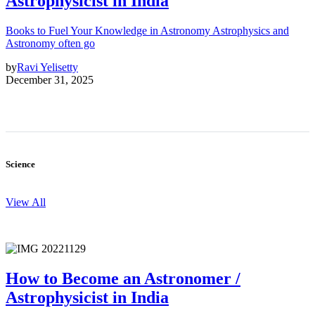
Astrophysicist in India
Books to Fuel Your Knowledge in Astronomy Astrophysics and
Astronomy often go
by
Ravi Yelisetty
December 31, 2025
Science
View All
How to Become an Astronomer /
Astrophysicist in India