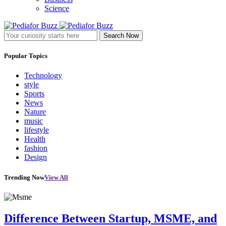
Science
Search Now
Popular Topics
Technology
style
Sports
News
Nature
music
lifestyle
Health
fashion
Design
Trending Now
View All
Difference Between Startup, MSME, and