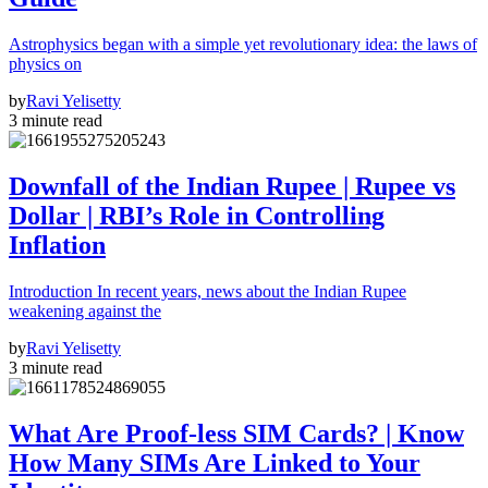
Astrophysics began with a simple yet revolutionary idea: the laws of
physics on
by
Ravi Yelisetty
3 minute read
Downfall of the Indian Rupee | Rupee vs
Dollar | RBI’s Role in Controlling
Inflation
Introduction In recent years, news about the Indian Rupee
weakening against the
by
Ravi Yelisetty
3 minute read
What Are Proof-less SIM Cards? | Know
How Many SIMs Are Linked to Your