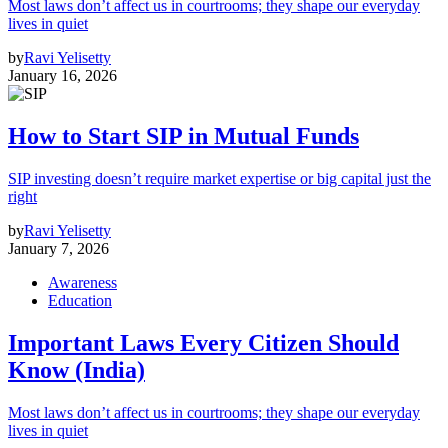
Most laws don’t affect us in courtrooms; they shape our everyday
lives in quiet
by
Ravi Yelisetty
January 16, 2026
How to Start SIP in Mutual Funds
SIP investing doesn’t require market expertise or big capital just the
right
by
Ravi Yelisetty
January 7, 2026
Awareness
Education
Important Laws Every Citizen Should
Know (India)
Most laws don’t affect us in courtrooms; they shape our everyday
lives in quiet