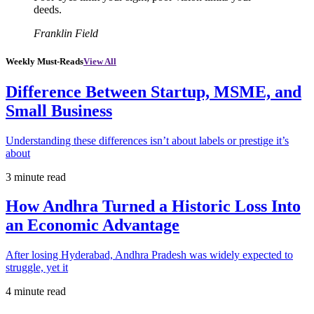
deeds.
Franklin Field
Weekly Must-Reads
View All
Difference Between Startup, MSME, and
Small Business
Understanding these differences isn’t about labels or prestige it’s
about
3 minute read
How Andhra Turned a Historic Loss Into
an Economic Advantage
After losing Hyderabad, Andhra Pradesh was widely expected to
struggle, yet it
4 minute read