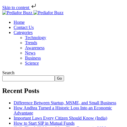
Skip to content
Home
Contact Us
Categories
Technology
Trends
Awareness
News
Business
Science
Search
Go
Recent Posts
Difference Between Startup, MSME, and Small Business
How Andhra Turned a Historic Loss Into an Economic
Advantage
Important Laws Every Citizen Should Know (India)
How to Start SIP in Mutual Funds