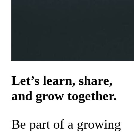
Let’s learn, share,
and grow together.
Be part of a growing