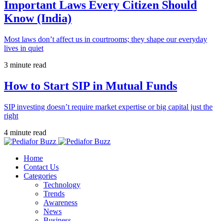
Important Laws Every Citizen Should
Know (India)
Most laws don’t affect us in courtrooms; they shape our everyday
lives in quiet
3 minute read
How to Start SIP in Mutual Funds
SIP investing doesn’t require market expertise or big capital just the
right
4 minute read
Home
Contact Us
Categories
Technology
Trends
Awareness
News
Business