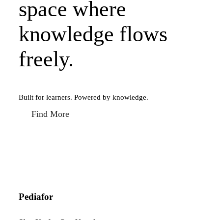
space where
knowledge flows
freely.
Built for learners. Powered by knowledge.
Find More
Pediafor