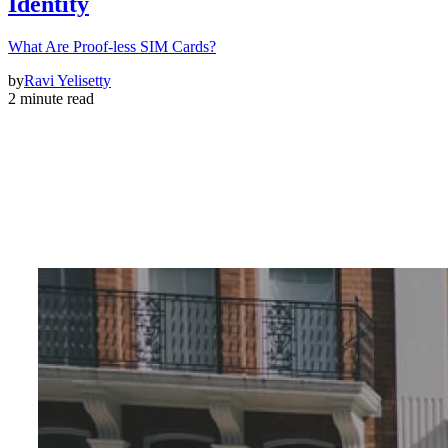
Identity
What Are Proof-less SIM Cards?
by
Ravi Yelisetty
2 minute read