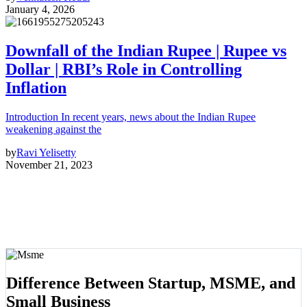
January 4, 2026
Downfall of the Indian Rupee | Rupee vs
Dollar | RBI’s Role in Controlling
Inflation
Introduction In recent years, news about the Indian Rupee
weakening against the
by
Ravi Yelisetty
November 21, 2023
Difference Between Startup, MSME, and
Small Business