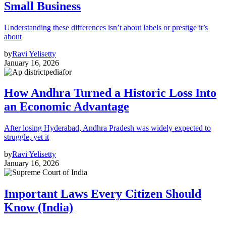
Small Business
Understanding these differences isn’t about labels or prestige it’s
about
by
Ravi Yelisetty
January 16, 2026
How Andhra Turned a Historic Loss Into
an Economic Advantage
After losing Hyderabad, Andhra Pradesh was widely expected to
struggle, yet it
by
Ravi Yelisetty
January 16, 2026
Important Laws Every Citizen Should
Know (India)