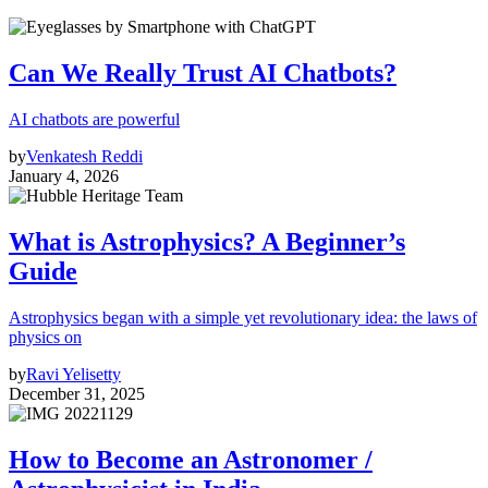
Can We Really Trust AI Chatbots?
AI chatbots are powerful
by
Venkatesh Reddi
January 4, 2026
What is Astrophysics? A Beginner’s
Guide
Astrophysics began with a simple yet revolutionary idea: the laws of
physics on
by
Ravi Yelisetty
December 31, 2025
How to Become an Astronomer /