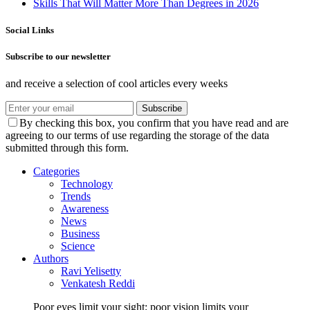
Skills That Will Matter More Than Degrees in 2026
Social Links
Subscribe to our newsletter
and receive a selection of cool articles every weeks
Subscribe
By checking this box, you confirm that you have read and are
agreeing to our terms of use regarding the storage of the data
submitted through this form.
Categories
Technology
Trends
Awareness
News
Business
Science
Authors
Ravi Yelisetty
Venkatesh Reddi
Poor eyes limit your sight; poor vision limits your