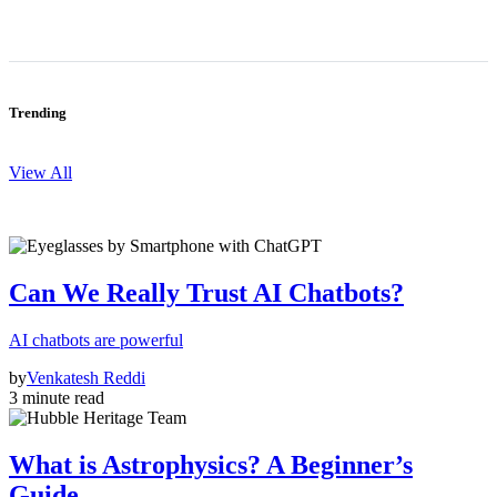
Trending
View All
Can We Really Trust AI Chatbots?
AI chatbots are powerful
by
Venkatesh Reddi
3 minute read
What is Astrophysics? A Beginner’s
Guide