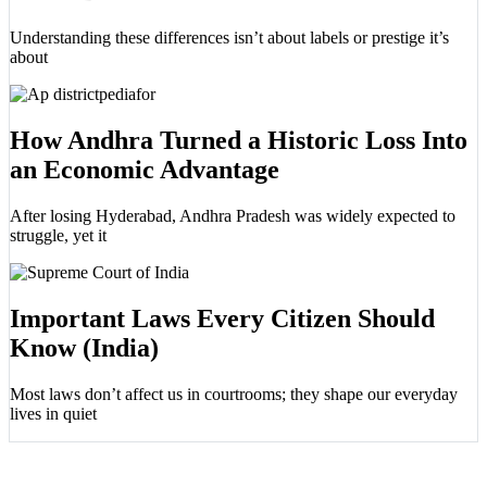
Understanding these differences isn’t about labels or prestige it’s
about
How Andhra Turned a Historic Loss Into
an Economic Advantage
After losing Hyderabad, Andhra Pradesh was widely expected to
struggle, yet it
Important Laws Every Citizen Should
Know (India)
Most laws don’t affect us in courtrooms; they shape our everyday
lives in quiet