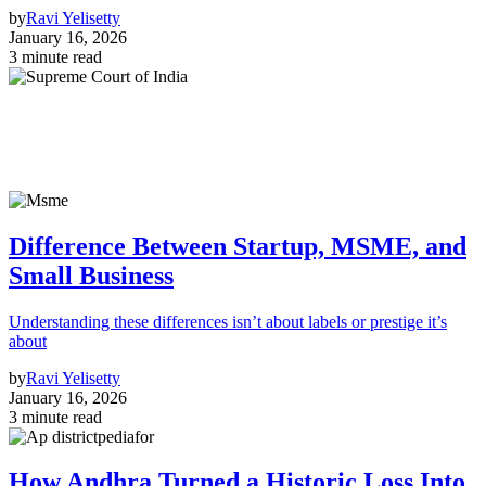
by
Ravi Yelisetty
January 16, 2026
3 minute read
Difference Between Startup, MSME, and
Small Business
Understanding these differences isn’t about labels or prestige it’s
about
by
Ravi Yelisetty
January 16, 2026
3 minute read
How Andhra Turned a Historic Loss Into