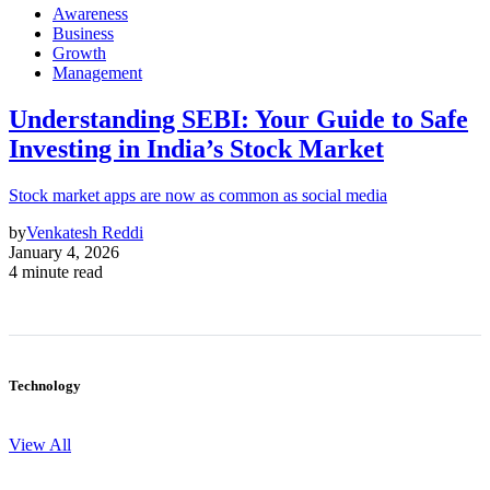
Awareness
Business
Growth
Management
Understanding SEBI: Your Guide to Safe
Investing in India’s Stock Market
Stock market apps are now as common as social media
by
Venkatesh Reddi
January 4, 2026
4 minute read
Technology
View All