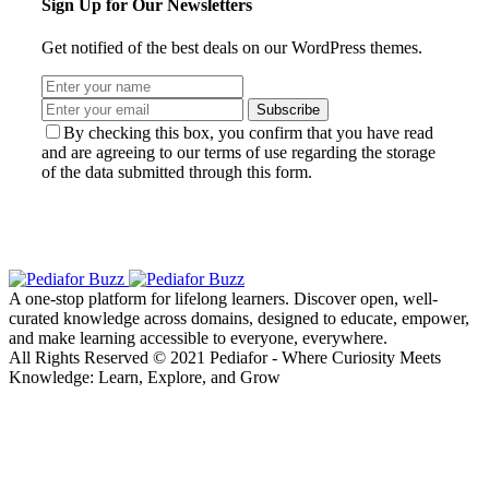
Sign Up for Our Newsletters
Get notified of the best deals on our WordPress themes.
Subscribe
By checking this box, you confirm that you have read
and are agreeing to our terms of use regarding the storage
of the data submitted through this form.
A one-stop platform for lifelong learners. Discover open, well-
curated knowledge across domains, designed to educate, empower,
and make learning accessible to everyone, everywhere.
All Rights Reserved © 2021 Pediafor - Where Curiosity Meets
Knowledge: Learn, Explore, and Grow