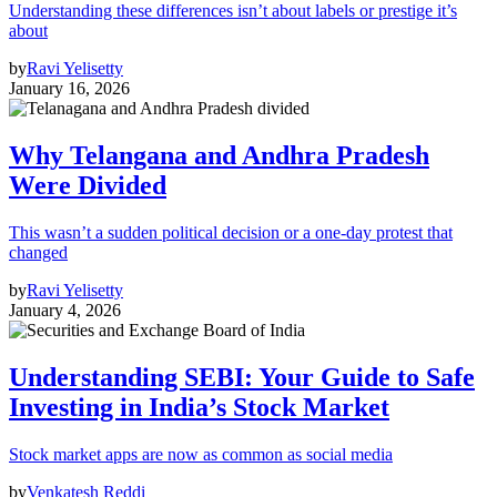
Understanding these differences isn’t about labels or prestige it’s
about
by
Ravi Yelisetty
January 16, 2026
Why Telangana and Andhra Pradesh
Were Divided
This wasn’t a sudden political decision or a one-day protest that
changed
by
Ravi Yelisetty
January 4, 2026
Understanding SEBI: Your Guide to Safe
Investing in India’s Stock Market
Stock market apps are now as common as social media
by
Venkatesh Reddi