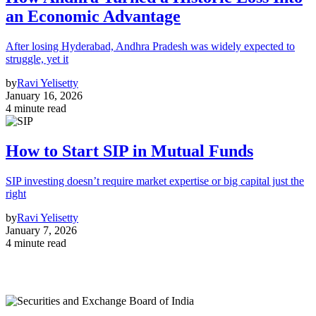
an Economic Advantage
After losing Hyderabad, Andhra Pradesh was widely expected to
struggle, yet it
by
Ravi Yelisetty
January 16, 2026
4 minute read
How to Start SIP in Mutual Funds
SIP investing doesn’t require market expertise or big capital just the
right
by
Ravi Yelisetty
January 7, 2026
4 minute read