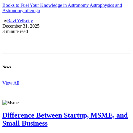
Books to Fuel Your Knowledge in Astronomy Astrophysics and
Astronomy often go
by
Ravi Yelisetty
December 31, 2025
3 minute read
News
View All
Difference Between Startup, MSME, and
Small Business